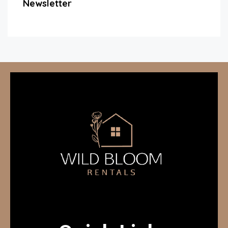
Newsletter