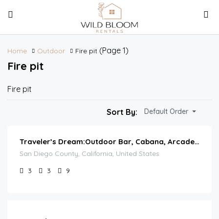
(Page 1)
Home
Outdoor
Fire pit
Fire pit
Fire pit
Sort By:
Default Order
Traveler’s Dream:Outdoor Bar, Cabana, Arcade & Pool
San Diego County, California, United States
3
3
9