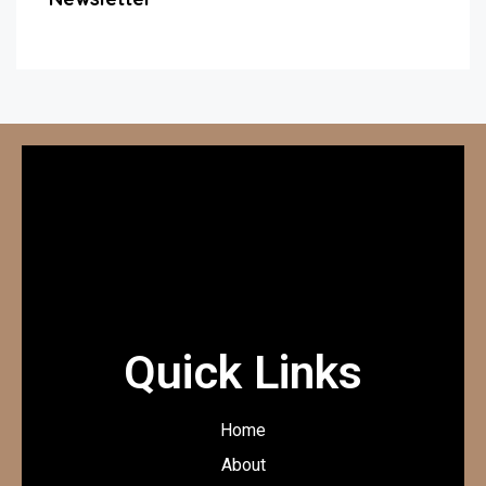
Quick Links
Home
About