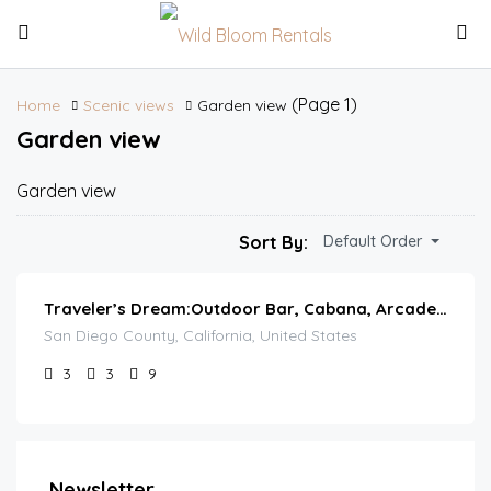
(Page 1)
Home
Scenic views
Garden view
Garden view
Garden view
Sort By:
Default Order
Traveler’s Dream:Outdoor Bar, Cabana, Arcade & Pool
San Diego County, California, United States
3
3
9
Newsletter