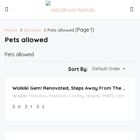
(Page 1)
Home
Services
Pets allowed
Pets allowed
Pets allowed
Sort By:
Default Order
Waikiki Gem! Renovated, Steps Away From The Beach!
Waikīkī, Honolulu, Honolulu County, Hawaii, 96815, United States
0
1
2