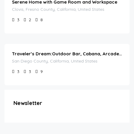
Serene Home with Game Room and Workspace
Clovis, Fresno County, California, United States
3
2
8
Traveler’s Dream:Outdoor Bar, Cabana, Arcade & Pool
San Diego County, California, United States
3
3
9
Newsletter