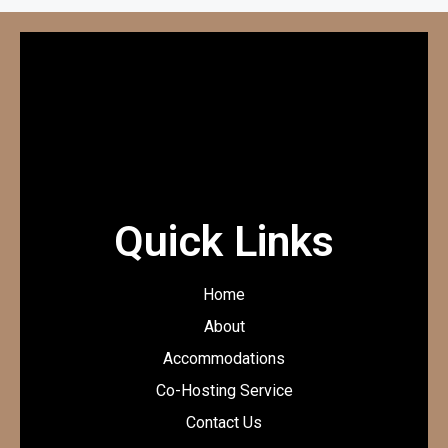
Quick Links
Home
About
Accommodations
Co-Hosting Service
Contact Us