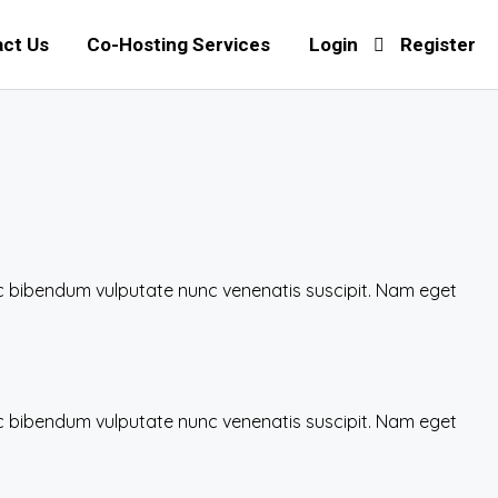
ct Us
Co-Hosting Services
Login
Register
nec bibendum vulputate nunc venenatis suscipit. Nam eget
nec bibendum vulputate nunc venenatis suscipit. Nam eget