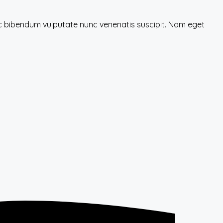
nec bibendum vulputate nunc venenatis suscipit. Nam eget