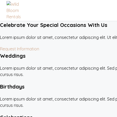
Celebrate Your Special Occasions With Us
Lorem ipsum dolor sit amet, consectetur adipiscing elit. Ut eli
Request Information
Weddings
Lorem ipsum dolor sit amet, consectetur adipiscing elit. Sed
cursus risus.
Birthdays
Lorem ipsum dolor sit amet, consectetur adipiscing elit. Sed
cursus risus.