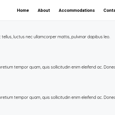
Home
About
Accommodations
Conta
t tellus, luctus nec ullamcorper mattis, pulvinar dapibus leo.
 pretium tempor quam, quis sollicitudin enim eleifend ac. Do
 pretium tempor quam, quis sollicitudin enim eleifend ac. Do