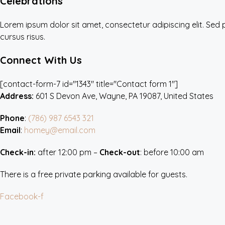
Celebrations
Lorem ipsum dolor sit amet, consectetur adipiscing elit. Sed
cursus risus.
Connect With Us
[contact-form-7 id="1343" title="Contact form 1"]
Address:
601 S Devon Ave, Wayne, PA 19087, United States
Phone
:
(786) 987 6543 321
Email
:
homey@email.com
Check-in:
after 12:00 pm –
Check-out
: before 10:00 am
There is a free private parking available for guests.
Facebook-f