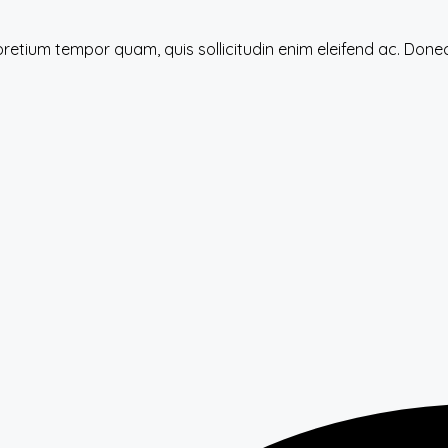
 pretium tempor quam, quis sollicitudin enim eleifend ac. Do