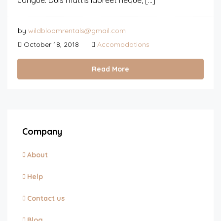
congue. Duis mattis laoreet neque, […]
by
wildbloomrentals@gmail.com
October 18, 2018
Accomodations
Read More
Company
About
Help
Contact us
Blog