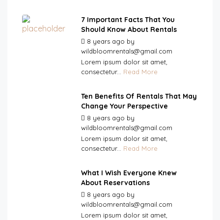
7 Important Facts That You
Should Know About Rentals
8 years ago
by
wildbloomrentals@gmail.com
Lorem ipsum dolor sit amet,
consectetur...
Read More
Ten Benefits Of Rentals That May
Change Your Perspective
8 years ago
by
wildbloomrentals@gmail.com
Lorem ipsum dolor sit amet,
consectetur...
Read More
What I Wish Everyone Knew
About Reservations
8 years ago
by
wildbloomrentals@gmail.com
Lorem ipsum dolor sit amet,