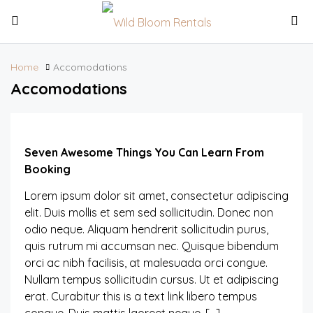
Home
Accomodations
Accomodations
Seven Awesome Things You Can Learn From
Booking
Lorem ipsum dolor sit amet, consectetur adipiscing
elit. Duis mollis et sem sed sollicitudin. Donec non
odio neque. Aliquam hendrerit sollicitudin purus,
quis rutrum mi accumsan nec. Quisque bibendum
orci ac nibh facilisis, at malesuada orci congue.
Nullam tempus sollicitudin cursus. Ut et adipiscing
erat. Curabitur this is a text link libero tempus