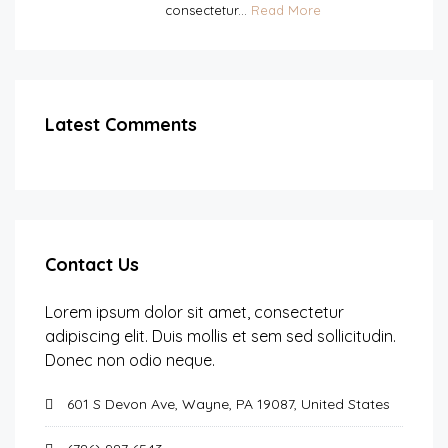
consectetur...
Read More
Latest Comments
Contact Us
Lorem ipsum dolor sit amet, consectetur
adipiscing elit. Duis mollis et sem sed sollicitudin.
Donec non odio neque.
601 S Devon Ave, Wayne, PA 19087, United States