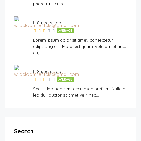
pharetra luctus….
8 years ago
AVERAGE
Lorem ipsum dolor sit amet, consectetur
adipiscing elit. Morbi est quam, volutpat et arcu
eu,…
8 years ago
AVERAGE
Sed ut leo non sem accumsan pretium. Nullam
leo dui, auctor sit amet velit nec,…
Search